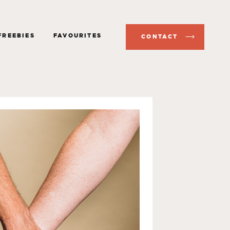
FREEBIES
FAVOURITES
CONTACT