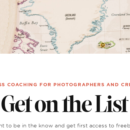
SS COACHING FOR PHOTOGRAPHERS AND CR
Get on the List
t to be in the know and get first access to freeb