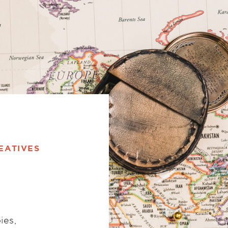
EATIVES
ies,