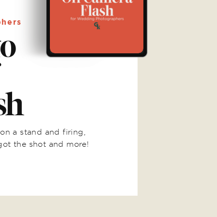
phers
to
sh
on a stand and firing,
got the shot and more!