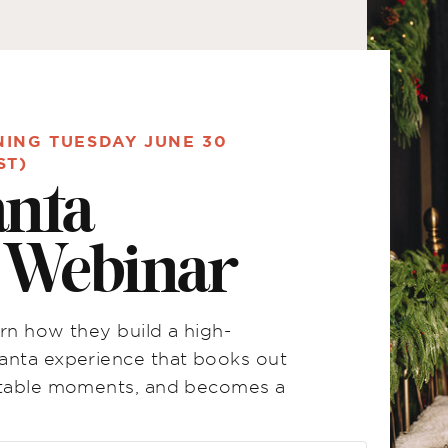
NING TUESDAY JUNE 30
ST)
anta
n Webinar
rn how they build a high-
anta experience that books out
ettable moments, and becomes a