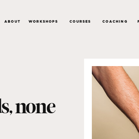
ABOUT
WORKSHOPS
COURSES
COACHING
ds, none