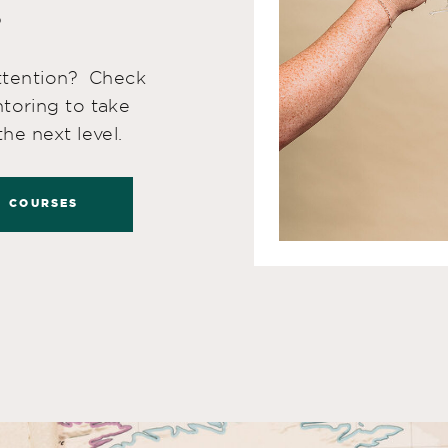
!
attention? Check
toring to take
he next level.
COURSES