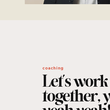
coaching
Let's work
together, 