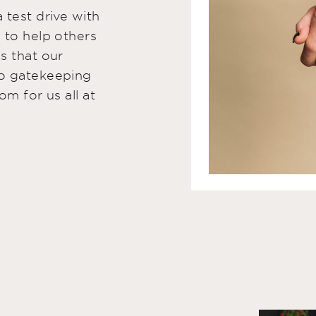
 test drive with
 to help others
s that our
No gatekeeping
om for us all at