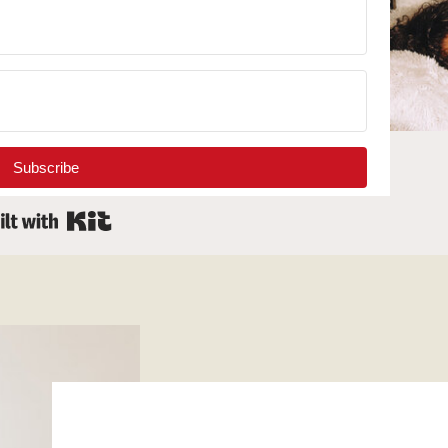
Subscribe
Built with Kit