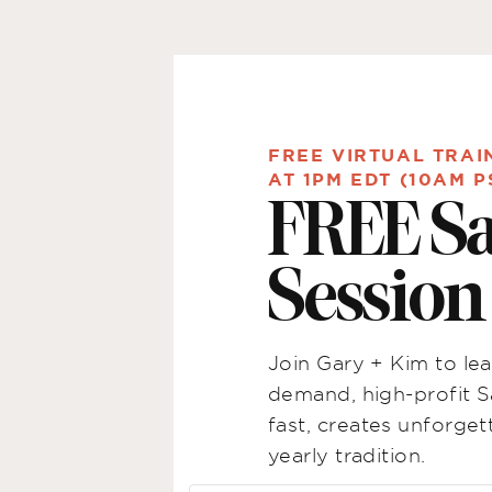
FREE VIRTUAL TRAI
AT 1PM EDT (10AM P
FREE S
Sessio
Join Gary + Kim to lea
demand, high-profit S
fast, creates unforg
yearly tradition.