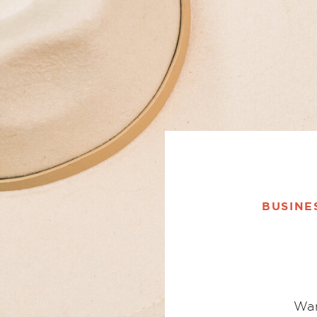
BUSINE
Wan