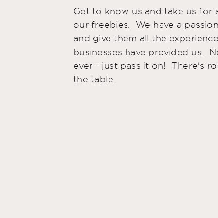
Get to know us and take us for a
our freebies. We have a passion
and give them all the experience
businesses have provided us. 
ever - just pass it on! There's ro
the table.