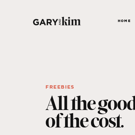
HOME
FREEBIES
All the goo
of the cost.