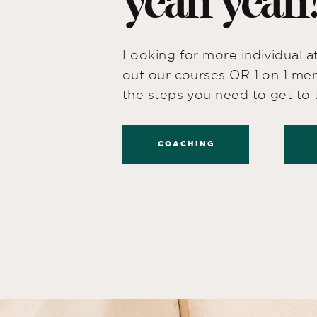
yeah yeah
Looking for more individual 
out our courses OR 1 on 1 men
the steps you need to get to t
COACHING