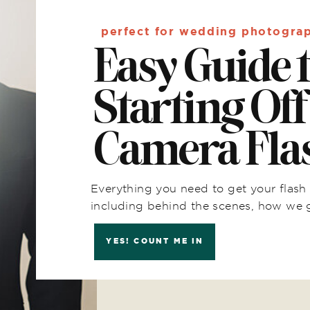
perfect for wedding photogra
Easy Guide 
Starting Off
Camera Fla
Everything you need to get your flash 
including behind the scenes, how we 
YES! COUNT ME IN